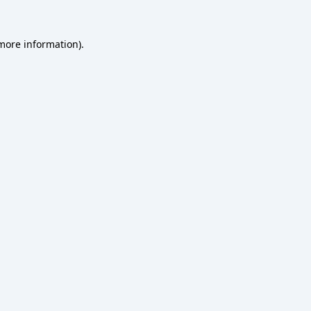
 more information).