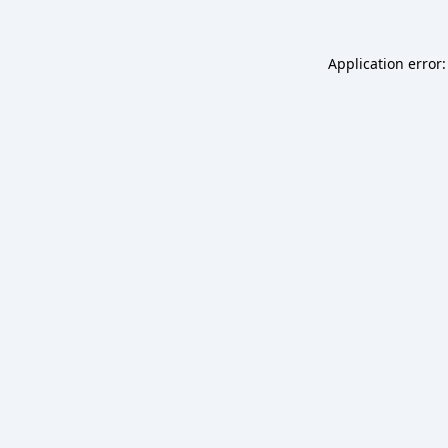
Application error: