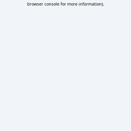
browser console for more information).